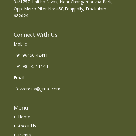
34/1757, Lalitha Nivas, Near Changampuzha Park,
Opp. Metro Piller No: 458,Edappally, Ernakulam –
682024
Connect With Us
Mobile
+91 96456 42411
+91 98475 11144
Email
lifokkereala@gmail.com
Menu
Home
About Us
Events