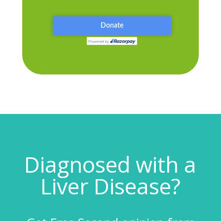
Diagnosed with a
Liver Disease?