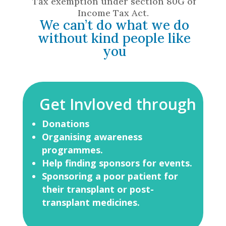
Tax exemption under section 80G of
Income Tax Act.
We can’t do what we do
without kind people like
you
Get Invloved through
Donations
Organising awareness
programmes.
Help finding sponsors for events.
Sponsoring a poor patient for
their
transplant or post-
transplant
medicines.