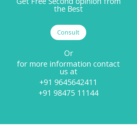
Get Free Second opinion from
the Best
Consult
Or
for more information contact
us at
+91 9645642411
+91 98475 11144