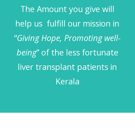
The Amount you give will
help us fulfill our mission in
“
Giving Hope, Promoting well-
being
” of the less fortunate
liver transplant patients in
Kerala