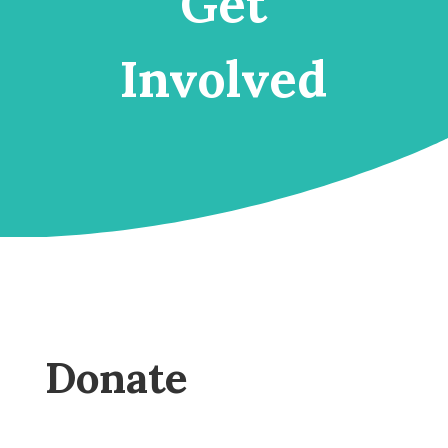
Get
Involved
Donate