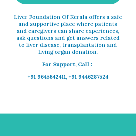
Liver Foundation Of Kerala offers a safe
and supportive place where patients
and caregivers can share experiences,
ask questions and get answers related
to liver disease, transplantation and
living organ donation.
For Support, Call :
+91 9645642411, +91 9446287524