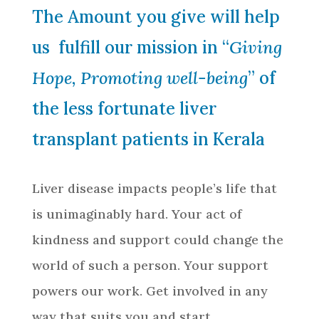
The Amount you give will help
us fulfill our mission in “
Giving
Hope, Promoting well-being
” of
the less fortunate liver
transplant patients in Kerala
Liver disease impacts people’s life that
is unimaginably hard. Your act of
kindness and support could change the
world of such a person. Your support
powers our work. Get involved in any
way that suits you and start