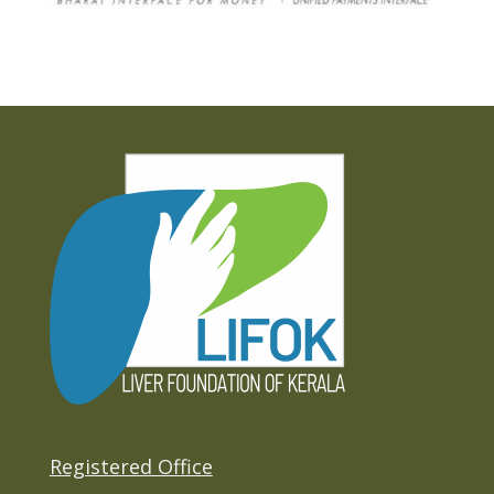
Registered Office