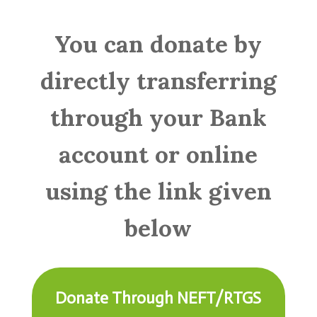
You can donate by
directly transferring
through your Bank
account or online
using the link given
below
Donate Through NEFT/RTGS