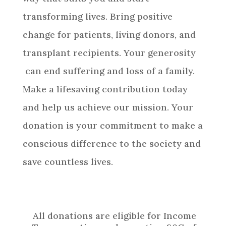
transforming lives. Bring positive
change for patients, living donors, and
transplant recipients. Your generosity
can end suffering and loss of a family.
Make a lifesaving contribution today
and help us achieve our mission. Your
donation is your commitment to make a
conscious difference to the society and
save countless lives.
All donations are eligible for Income