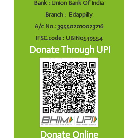
Bank : Union Bank Of India
Branch : Edappilly
A/c No.: 395502010023216
IFSC.code : UBIN0539554
Donate Through UPI
Donate Online