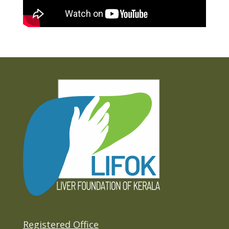
Registered Office