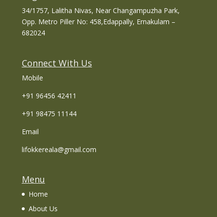
34/1757, Lalitha Nivas, Near Changampuzha Park,
Opp. Metro Piller No: 458,Edappally, Ernakulam –
682024
Connect With Us
Mobile
+91 96456 42411
+91 98475 11144
Email
lifokkereala@gmail.com
Menu
Home
About Us