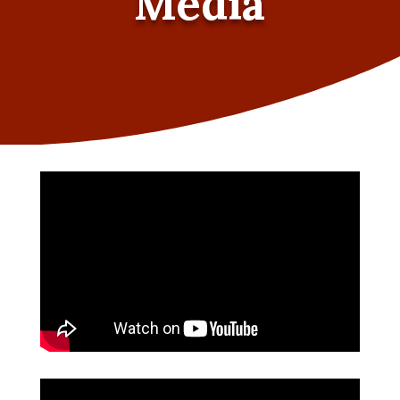
Media