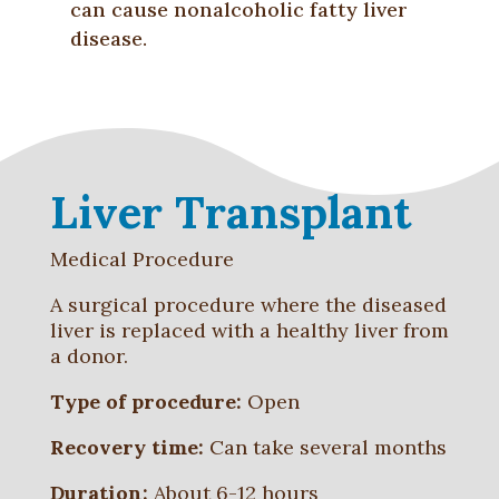
can cause nonalcoholic fatty liver
disease.
Liver Transplant
Medical Procedure
A surgical procedure where the diseased
liver is replaced with a healthy liver from
a donor.
Type of procedure:
Open
Recovery time:
Can take several months
Duration:
About 6-12 hours