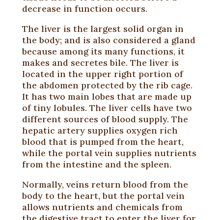
decrease in function occurs.
The liver is the largest solid organ in
the body; and is also considered a gland
because among its many functions, it
makes and secretes bile. The liver is
located in the upper right portion of
the abdomen protected by the rib cage.
It has two main lobes that are made up
of tiny lobules. The liver cells have two
different sources of blood supply. The
hepatic artery supplies oxygen rich
blood that is pumped from the heart,
while the portal vein supplies nutrients
from the intestine and the spleen.
Normally, veins return blood from the
body to the heart, but the portal vein
allows nutrients and chemicals from
the digestive tract to enter the liver for