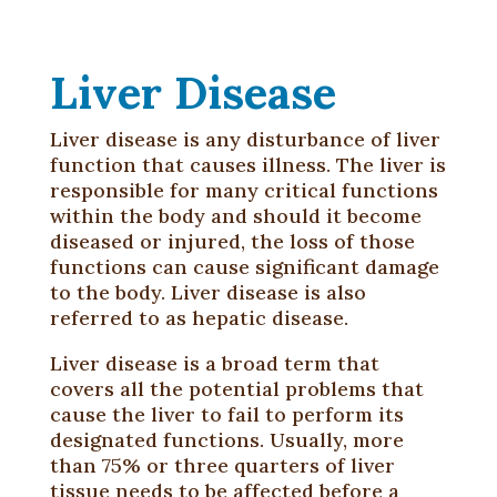
Liver Disease
Liver disease is any disturbance of liver
function that causes illness. The liver is
responsible for many critical functions
within the body and should it become
diseased or injured, the loss of those
functions can cause significant damage
to the body. Liver disease is also
referred to as hepatic disease.
Liver disease is a broad term that
covers all the potential problems that
cause the liver to fail to perform its
designated functions. Usually, more
than 75% or three quarters of liver
tissue needs to be affected before a