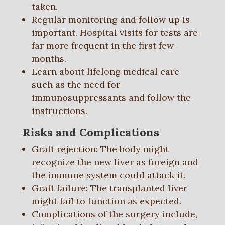
taken.
Regular monitoring and follow up is
important. Hospital visits for tests are
far more frequent in the first few
months.
Learn about lifelong medical care
such as the need for
immunosuppressants and follow the
instructions.
Risks and Complications
Graft rejection: The body might
recognize the new liver as foreign and
the immune system could attack it.
Graft failure: The transplanted liver
might fail to function as expected.
Complications of the surgery include,