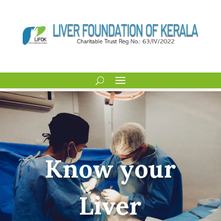
Know your
Liver