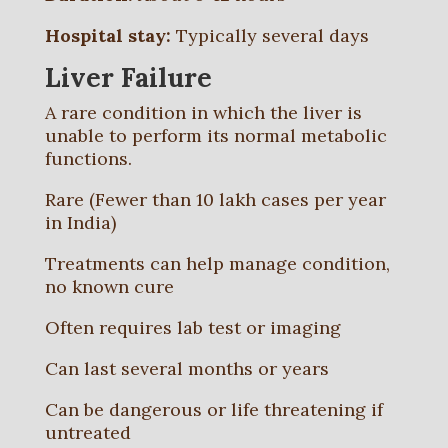
Hospital stay:
Typically several days
Liver Failure
A rare condition in which the liver is
unable to perform its normal metabolic
functions.
Rare (Fewer than 10 lakh cases per year
in India)
Treatments can help manage condition,
no known cure
Often requires lab test or imaging
Can last several months or years
Can be dangerous or life threatening if
untreated