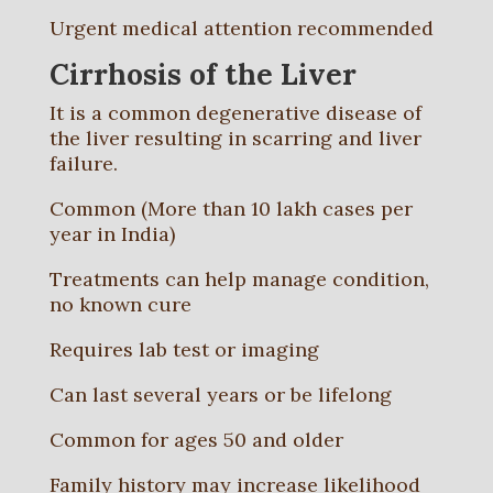
Urgent medical attention recommended
Cirrhosis of the Liver
It is a common degenerative disease of
the liver resulting in scarring and liver
failure.
Common (More than 10 lakh cases per
year in India)
Treatments can help manage condition,
no known cure
Requires lab test or imaging
Can last several years or be lifelong
Common for ages 50 and older
Family history may increase likelihood