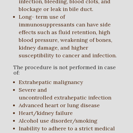
infection, bleeding, blood clots, and
blockage or leak in bile duct.
Long- term use of
immunosuppressants can have side
effects such as fluid retention, high
blood pressure, weakening of bones,
kidney damage, and higher
susceptibility to cancer and infection.
The procedure is not performed in case
of:
Extrahepatic malignancy
Severe and
uncontrolled extrahepatic infection
Advanced heart or lung disease
Heart/kidney failure
Alcohol use disorder/smoking
Inability to adhere to a strict medical