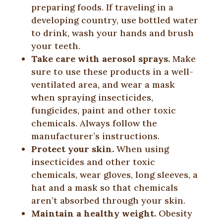
preparing foods. If traveling in a
developing country, use bottled water
to drink, wash your hands and brush
your teeth.
Take care with aerosol sprays.
Make
sure to use these products in a well-
ventilated area, and wear a mask
when spraying insecticides,
fungicides, paint and other toxic
chemicals. Always follow the
manufacturer’s instructions.
Protect your skin.
When using
insecticides and other toxic
chemicals, wear gloves, long sleeves, a
hat and a mask so that chemicals
aren’t absorbed through your skin.
Maintain a healthy weight.
Obesity