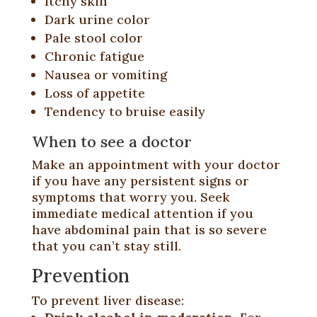
Itchy skin
Dark urine color
Pale stool color
Chronic fatigue
Nausea or vomiting
Loss of appetite
Tendency to bruise easily
When to see a doctor
Make an appointment with your doctor
if you have any persistent signs or
symptoms that worry you. Seek
immediate medical attention if you
have abdominal pain that is so severe
that you can’t stay still.
Prevention
To prevent liver disease: