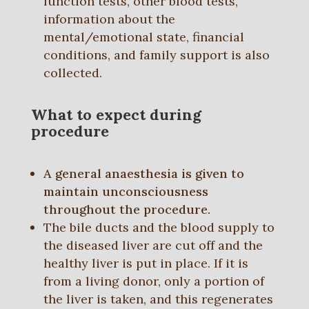
function tests, other blood tests,
information about the
mental/emotional state, financial
conditions, and family support is also
collected.
What to expect during
procedure
A general anaesthesia is given to
maintain unconsciousness
throughout the procedure.
The bile ducts and the blood supply to
the diseased liver are cut off and the
healthy liver is put in place. If it is
from a living donor, only a portion of
the liver is taken, and this regenerates