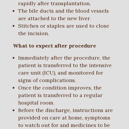
rapidly after transplantation.
The bile ducts and the blood vessels
are attached to the new liver.
Stitches or staples are used to close
the incision.
What to expect after procedure
Immediately after the procedure, the
patient is transferred to the intensive
care unit (ICU), and monitored for
signs of complications.
Once the condition improves, the
patient is transferred to a regular
hospital room.
Before the discharge, instructions are
provided on care at home, symptoms
to watch out for and medicines to be