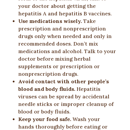
your doctor about getting the
hepatitis A and hepatitis B vaccines.
Use medications wisely.
Take
prescription and nonprescription
drugs only when needed and only in
recommended doses. Don’t mix
medications and alcohol. Talk to your
doctor before mixing herbal
supplements or prescription or
nonprescription drugs.
Avoid contact with other people’s
blood and body fluids.
Hepatitis
viruses can be spread by accidental
needle sticks or improper cleanup of
blood or body fluids.
Keep your food safe.
Wash your
hands thoroughly before eating or