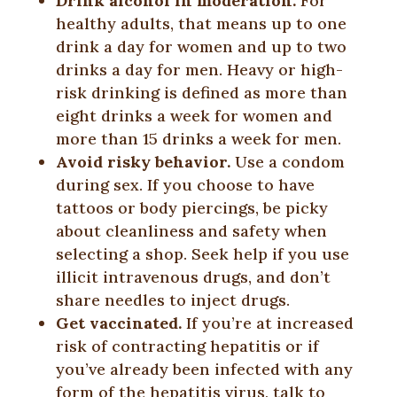
Drink alcohol in moderation.
For
healthy adults, that means up to one
drink a day for women and up to two
drinks a day for men. Heavy or high-
risk drinking is defined as more than
eight drinks a week for women and
more than 15 drinks a week for men.
Avoid risky behavior.
Use a condom
during sex. If you choose to have
tattoos or body piercings, be picky
about cleanliness and safety when
selecting a shop. Seek help if you use
illicit intravenous drugs, and don’t
share needles to inject drugs.
Get vaccinated.
If you’re at increased
risk of contracting hepatitis or if
you’ve already been infected with any
form of the hepatitis virus, talk to