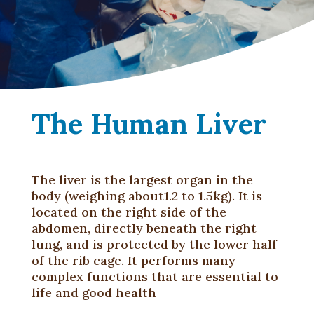
The Human Liver
The liver is the largest organ in the
body (weighing about1.2 to 1.5kg). It is
located on the right side of the
abdomen, directly beneath the right
lung, and is protected by the lower half
of the rib cage. It performs many
complex functions that are essential to
life and good health