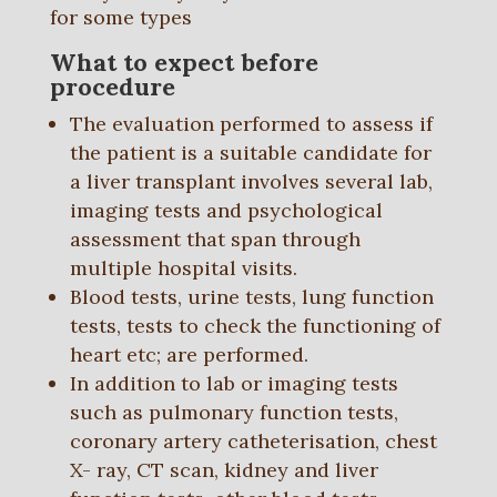
for some types
What to expect before
procedure
The evaluation performed to assess if
the patient is a suitable candidate for
a liver transplant involves several lab,
imaging tests and psychological
assessment that span through
multiple hospital visits.
Blood tests, urine tests, lung function
tests, tests to check the functioning of
heart etc; are performed.
In addition to lab or imaging tests
such as pulmonary function tests,
coronary artery catheterisation, chest
X- ray, CT scan, kidney and liver