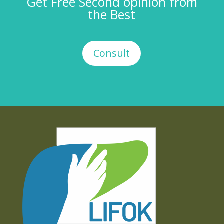
Get Free Second opinion from
the Best
Consult