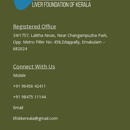
Registered Office
34/1757, Lalitha Nivas, Near Changampuzha Park,
Opp. Metro Piller No: 458,Edappally, Ernakulam –
682024
Connect With Us
Mobile
+91 96456 42411
+91 98475 11144
Email
lifokkereala@gmail.com