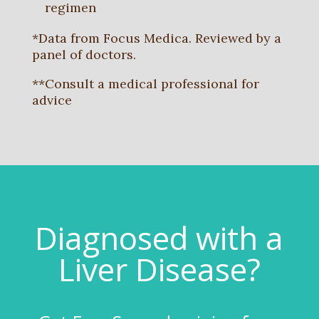
regimen
*Data from Focus Medica. Reviewed by a
panel of doctors.
**Consult a medical professional for
advice
Diagnosed with a
Liver Disease?