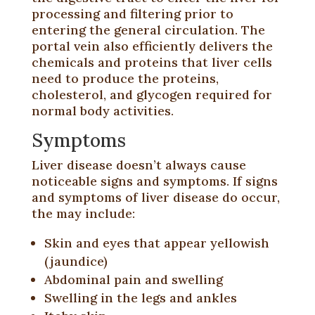
processing and filtering prior to
entering the general circulation. The
portal vein also efficiently delivers the
chemicals and proteins that liver cells
need to produce the proteins,
cholesterol, and glycogen required for
normal body activities.
Symptoms
Liver disease doesn’t always cause
noticeable signs and symptoms. If signs
and symptoms of liver disease do occur,
the may include:
Skin and eyes that appear yellowish
(jaundice)
Abdominal pain and swelling
Swelling in the legs and ankles